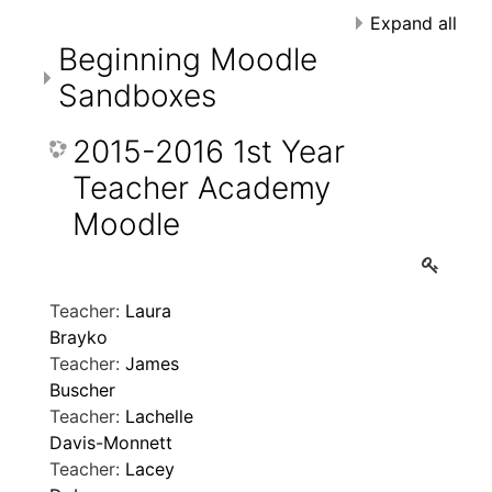
Expand all
Beginning Moodle
Sandboxes
2015-2016 1st Year
Teacher Academy
Moodle
Teacher:
Laura
Brayko
Teacher:
James
Buscher
Teacher:
Lachelle
Davis-Monnett
Teacher:
Lacey