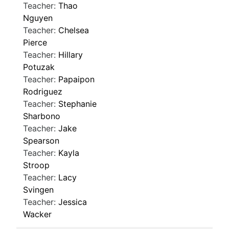
Teacher:
Thao
Nguyen
Teacher:
Chelsea
Pierce
Teacher:
Hillary
Potuzak
Teacher:
Papaipon
Rodriguez
Teacher:
Stephanie
Sharbono
Teacher:
Jake
Spearson
Teacher:
Kayla
Stroop
Teacher:
Lacy
Svingen
Teacher:
Jessica
Wacker