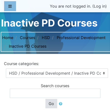
Skip to main content
Side panel
You are not logged in. (
Log in
)
Inactive PD Courses
Home
Courses
HSD
Professional Development
Inactive PD Courses
Course categories:
Search courses
Go