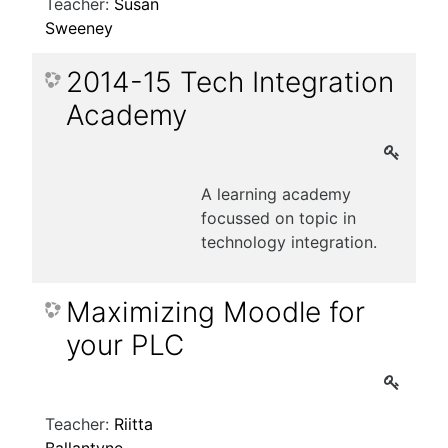
Teacher:
Susan
Sweeney
2014-15 Tech Integration
Academy
A learning academy
focussed on topic in
technology integration.
Maximizing Moodle for
your PLC
Teacher:
Riitta