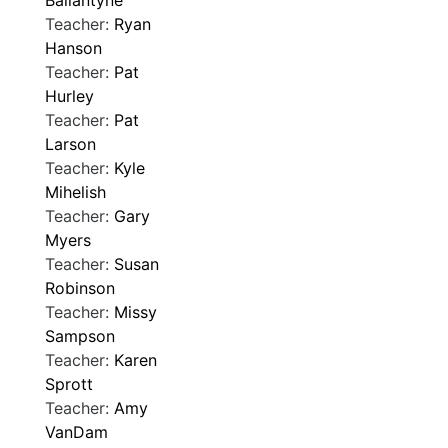
Ballantyne
Teacher:
Ryan
Hanson
Teacher:
Pat
Hurley
Teacher:
Pat
Larson
Teacher:
Kyle
Mihelish
Teacher:
Gary
Myers
Teacher:
Susan
Robinson
Teacher:
Missy
Sampson
Teacher:
Karen
Sprott
Teacher:
Amy
VanDam