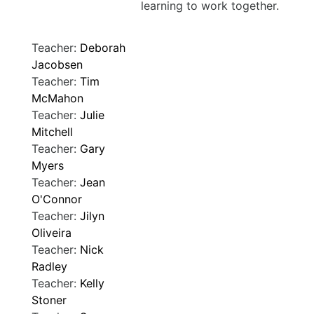
learning to work together.
Teacher:
Deborah
Jacobsen
Teacher:
Tim
McMahon
Teacher:
Julie
Mitchell
Teacher:
Gary
Myers
Teacher:
Jean
O'Connor
Teacher:
Jilyn
Oliveira
Teacher:
Nick
Radley
Teacher:
Kelly
Stoner