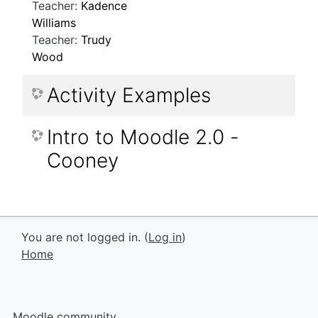
Teacher:
Kadence
Williams
Teacher:
Trudy
Wood
Activity Examples
Intro to Moodle 2.0 -
Cooney
You are not logged in. (
Log in
)
Home
Moodle community