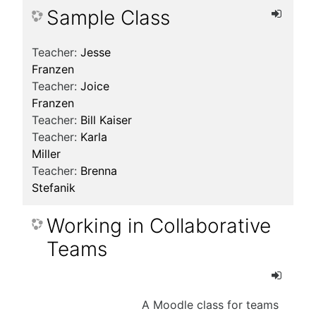
Sample Class
Teacher:
Jesse
Franzen
Teacher:
Joice
Franzen
Teacher:
Bill Kaiser
Teacher:
Karla
Miller
Teacher:
Brenna
Stefanik
Working in Collaborative
Teams
A Moodle class for teams