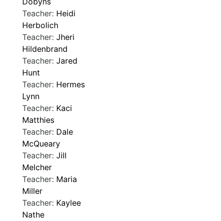
Dobyns
Teacher:
Heidi
Herbolich
Teacher:
Jheri
Hildenbrand
Teacher:
Jared
Hunt
Teacher:
Hermes
Lynn
Teacher:
Kaci
Matthies
Teacher:
Dale
McQueary
Teacher:
Jill
Melcher
Teacher:
Maria
Miller
Teacher:
Kaylee
Nathe