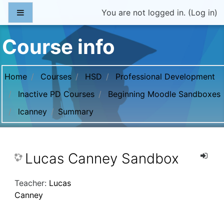
Skip to main content
Side panel
You are not logged in. (
Log in
)
Course info
Home
Courses
HSD
Professional Development
Inactive PD Courses
Beginning Moodle Sandboxes
lcanney
Summary
Lucas Canney Sandbox
Teacher:
Lucas
Canney