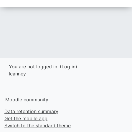
You are not logged in. (
Log in
)
lcanney
Moodle community
Data retention summary
Get the mobile app
Switch to the standard theme